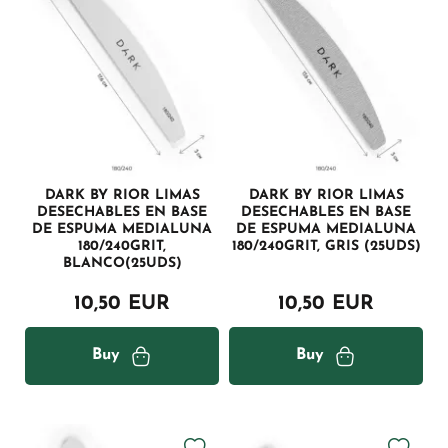
DARK BY RIOR LIMAS
DARK BY RIOR LIMAS
DESECHABLES EN BASE
DESECHABLES EN BASE
DE ESPUMA MEDIALUNA
DE ESPUMA MEDIALUNA
180/240GRIT,
180/240GRIT, GRIS (25UDS)
BLANCO(25UDS)
10,50 EUR
10,50 EUR
Buy
Buy