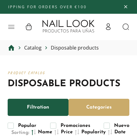
PPING FOR ORDERS OVER €100
Catalog
Disposable products
PRODUCT CATALOG
DISPOSABLE PRODUCTS
Filtration
Categories
Popular
Promociones
Nuevo
Name
Price
Popularity
Date
Sorting: