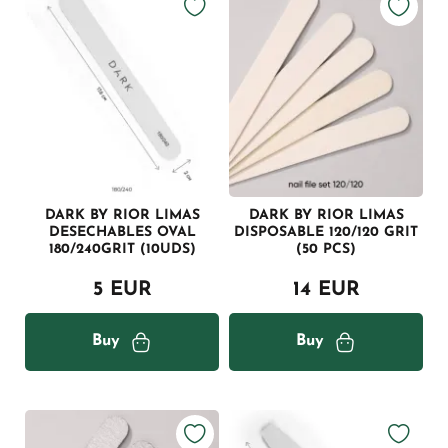
DARK BY RIOR LIMAS
DARK BY RIOR LIMAS
DESECHABLES OVAL
DISPOSABLE 120/120 GRIT
180/240GRIT (10UDS)
(50 PCS)
5 EUR
14 EUR
Buy
Buy