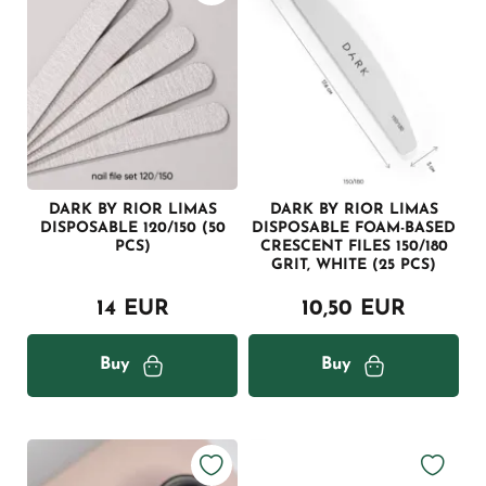
DARK BY RIOR LIMAS
DARK BY RIOR LIMAS
DISPOSABLE 120/150 (50
DISPOSABLE FOAM-BASED
PCS)
CRESCENT FILES 150/180
GRIT, WHITE (25 PCS)
14 EUR
10,50 EUR
Buy
Buy