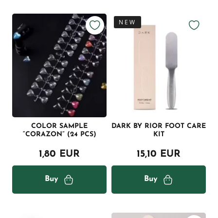
NEW
COLOR SAMPLE
DARK BY RIOR FOOT CARE
“CORAZON” (24 PCS)
KIT
1,80 EUR
15,10 EUR
Buy
Buy