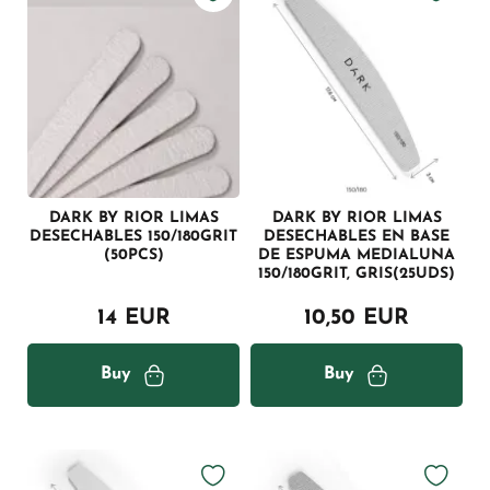
DARK BY RIOR LIMAS
DARK BY RIOR LIMAS
DESECHABLES 150/180GRIT
DESECHABLES EN BASE
(50PCS)
DE ESPUMA MEDIALUNA
150/180GRIT, GRIS(25UDS)
14 EUR
10,50 EUR
Buy
Buy