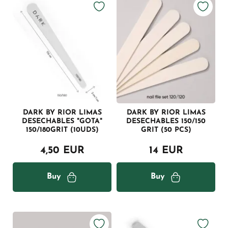
DARK BY RIOR LIMAS
DARK BY RIOR LIMAS
DESECHABLES "GOTA"
DESECHABLES 150/150
150/180GRIT (10UDS)
GRIT (50 PCS)
4,50 EUR
14 EUR
Buy
Buy