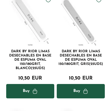
DARK BY RIOR LIMAS
DARK BY RIOR LIMAS
DESECHABLES EN BASE
DESECHABLES EN BASE
DE ESPUMA OVAL
DE ESPUMA OVAL
150/180GRIT,
150/180GRIT, GRIS(25UDS)
BLANCO(25UDS)
10,50 EUR
10,50 EUR
Buy
Buy