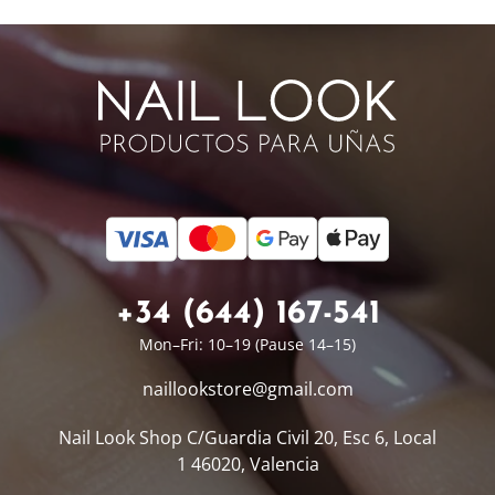
+34 (644) 167-541
Mon–Fri: 10–19 (Pause 14–15)
naillookstore@
gmail.com
Nail Look Shop
C/Guardia Civil 20, Esc 6, Local
1
46020, Valencia