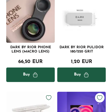
DARK BY RIOR PHONE
DARK BY RIOR PULIDOR
LENS (MACRO LENS)
180/220 GRIT
66,50 EUR
1,20 EUR
Buy
Buy