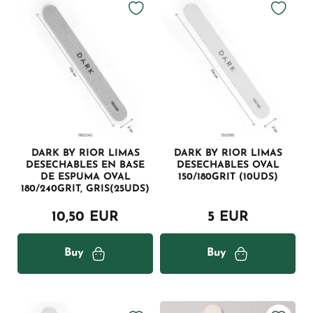
DARK BY RIOR LIMAS
DARK BY RIOR LIMAS
DESECHABLES EN BASE
DESECHABLES OVAL
DE ESPUMA OVAL
150/180GRIT (10UDS)
180/240GRIT, GRIS(25UDS)
10,50 EUR
5 EUR
Buy
Buy