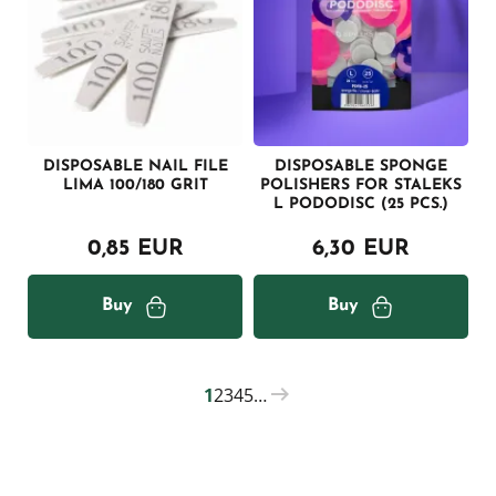
DISPOSABLE NAIL FILE
DISPOSABLE SPONGE
LIMA 100/180 GRIT
POLISHERS FOR STALEKS
L PODODISC (25 PCS.)
0,85 EUR
6,30 EUR
Buy
Buy
1
2
3
4
5
…
PAGINATION
Current
Page
Page
Page
Page
page