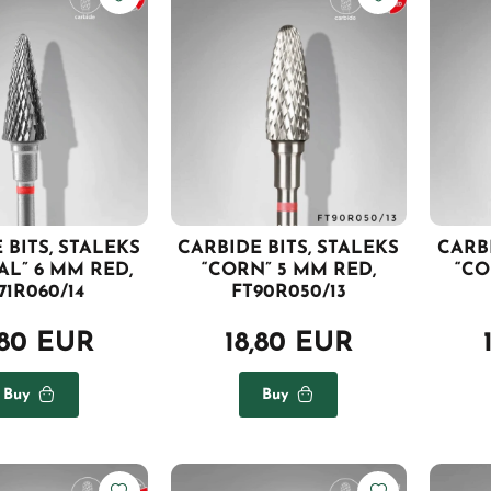
 BITS, STALEKS
CARBIDE BITS, STALEKS
CARBI
AL” 6 MM RED,
“CORN” 5 MM RED,
“CO
71R060/14
FT90R050/13
,80 EUR
18,80 EUR
Buy
Buy