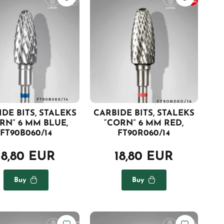
DE BITS, STALEKS
CARBIDE BITS, STALEKS
RN” 6 MM BLUE,
“CORN” 6 MM RED,
FT90B060/14
FT90R060/14
18,80 EUR
18,80 EUR
Buy
Buy