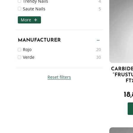
Trendy Nails
4
Saute Nails
5
More
MANUFACTURER
Rojo
20
Verde
30
CARBIDE
“FRUST
Reset filters
FT
18