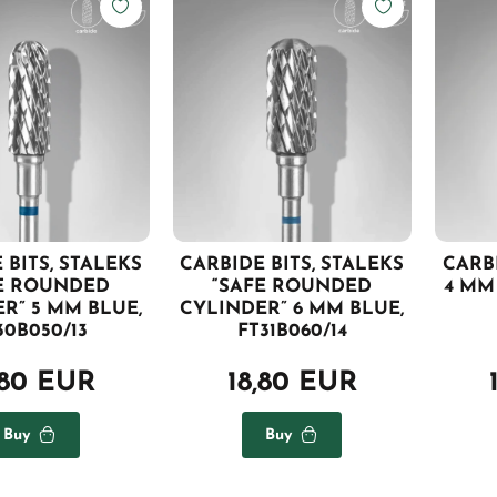
 BITS, STALEKS
CARBIDE BITS, STALEKS
CARBI
E ROUNDED
“SAFE ROUNDED
4 MM 
R” 5 MM BLUE,
CYLINDER” 6 MM BLUE,
30B050/13
FT31B060/14
,80 EUR
18,80 EUR
Buy
Buy