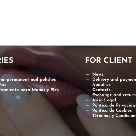
ATION
IES
FOR CLIENT
News
emi-permanent nail polishes
Delivery and paymen
ñas
About us
atamiento para Manos y Pies
Contacts
Exchange and return
Aviso Legal
Política de Privacida
Política de Cookies
Términos y Condicio