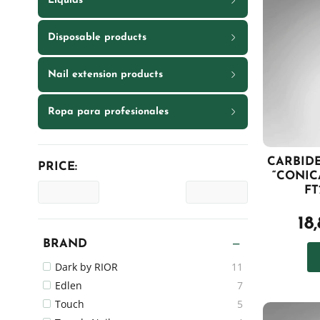
Liquids
Disposable products
Nail extension products
Ropa para profesionales
CARBIDE
PRICE:
“CONIC
FT
18
BRAND
Dark by RIOR
11
Edlen
7
Touch
5