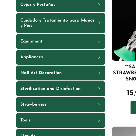
Cejas y Pestañas
Cuidado y Tratamiento para Manos
y Pies
Equipment
Appliances
**S
STRAWB
Nail Art Decoration
SN0
Sterilization and Disinfection
15
Strawberries
Tools