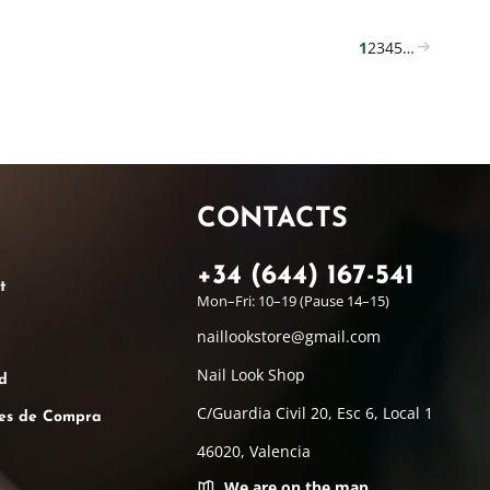
1
2
3
4
5
…
Current
Page
Page
Page
Page
page
CONTACTS
+34 (644) 167-541
t
Mon–Fri: 10–19 (Pause 14–15)
naillookstore@
gmail.com
Nail Look Shop
d
C/Guardia Civil 20, Esc 6, Local 1
nes de Compra
46020, Valencia
We are on the map