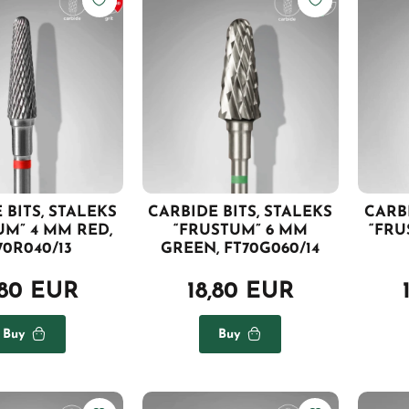
 BITS, STALEKS
CARBIDE BITS, STALEKS
CARBI
UM” 4 MM RED,
“FRUSTUM” 6 MM
“FRU
70R040/13
GREEN, FT70G060/14
,80 EUR
18,80 EUR
Buy
Buy