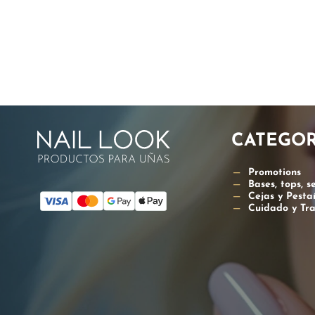
PAGIN
CATEGOR
Promotions
Bases, tops, s
Cejas y Pesta
Cuidado y Tr