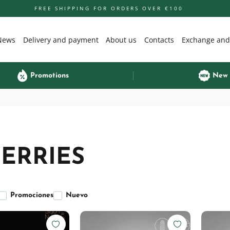
FREE SHIPPING FOR ORDERS OVER €100
News
Delivery and payment
About us
Contacts
Exchange and
Promotions
New
ERRIES
Promociones
Nuevo