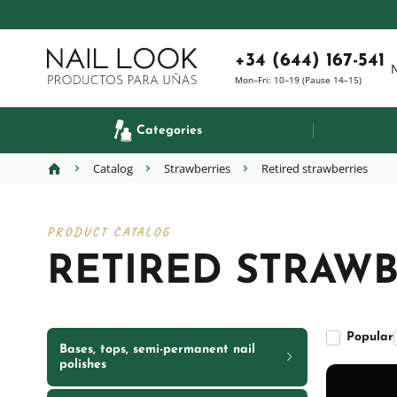
+34 (644) 167-541
Mon–Fri: 10–19 (Pause 14–15)
Categories
Catalog
Strawberries
Retired strawberries
PRODUCT CATALOG
RETIRED STRAWB
Popular
Bases, tops, semi-permanent nail
polishes