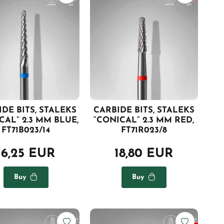
DE BITS, STALEKS
CARBIDE BITS, STALEKS
CAL” 2.3 MM BLUE,
“CONICAL” 2.3 MM RED,
FT71B023/14
FT71R023/8
16,25 EUR
18,80 EUR
Buy
Buy