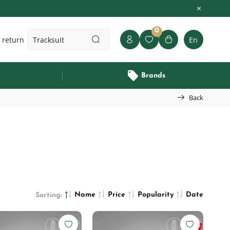
0
 return
En
Brands
Back
Name
Price
Popularity
Date
Sorting: