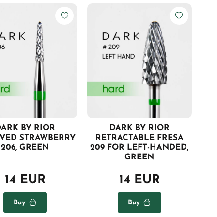
ARK BY RIOR
DARK BY RIOR
VED STRAWBERRY
RETRACTABLE FRESA
206, GREEN
209 FOR LEFT-HANDED,
GREEN
14 EUR
14 EUR
Buy
Buy