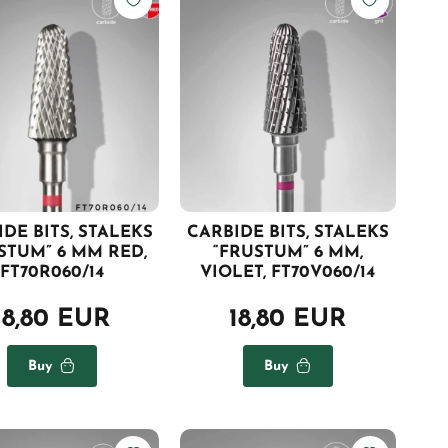
DE BITS, STALEKS
CARBIDE BITS, STALEKS
STUM” 6 MM RED,
“FRUSTUM” 6 MM,
FT70R060/14
VIOLET, FT70V060/14
18,80 EUR
18,80 EUR
Buy
Buy