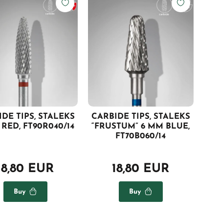
DE TIPS, STALEKS
CARBIDE TIPS, STALEKS
RED, FT90R040/14
“FRUSTUM” 6 MM BLUE,
FT70B060/14
18,80 EUR
18,80 EUR
Buy
Buy