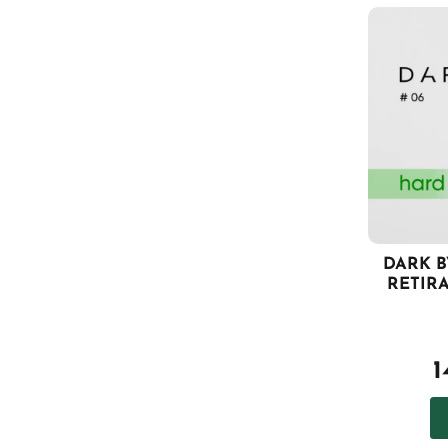
DARK B
RETIR
1