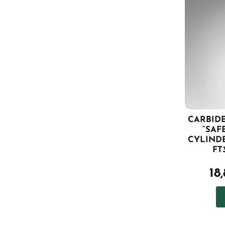
CARBIDE
“SAF
CYLINDE
FT
18