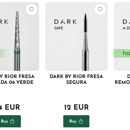
Y RIOR FRESA
DARK BY RIOR FRESA
D
ADA 06 VERDE
SEGURA
REMO
4 EUR
12 EUR
Buy
Buy