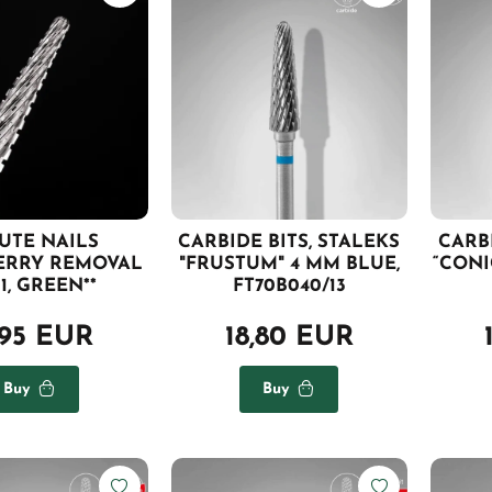
AUTE NAILS
CARBIDE BITS, STALEKS
CARBI
ERRY REMOVAL
"FRUSTUM" 4 MM BLUE,
“CONI
1, GREEN**
FT70B040/13
,95 EUR
18,80 EUR
Buy
Buy