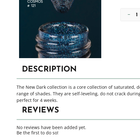
DESCRIPTION
The New Dark collection is a core collection of saturated, 
range of shades. They are self-leveling, do not crack during
perfect for 4 weeks.
REVIEWS
No reviews have been added yet.
Be the first to do so!