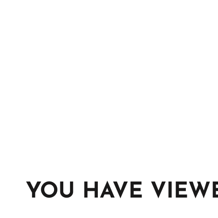
YOU HAVE VIEW