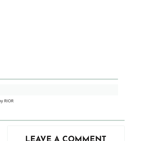
by RIOR
LEAVE A COMMENT