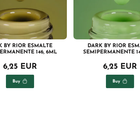
K BY RIOR ESMALTE
DARK BY RIOR ESM
ERMANENTE 146, 6ML
SEMIPERMANENTE 14
6,25 EUR
6,25 EUR
Buy
Buy