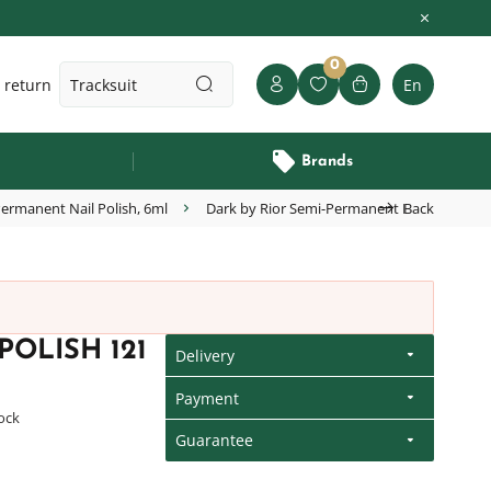
0
 return
En
Brands
ermanent Nail Polish, 6ml
Dark by Rior Semi-Permanent Nail Polish 12
Back
OLISH 121
Delivery
Payment
tock
Guarantee