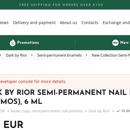
FREE SHIPPING FOR ORDERS OVER €100
News
Delivery and payment
About us
Contacts
Exchange and
Promotions
New
Dark by Rior
Semi-permanent Enamels
New Collection Semi-P
veloper console for more details.
 BY RIOR SEMI-PERMANENT NAIL P
MOS), 6 ML
In s
IOR
Bases, tops, semi-permanent nail polishes
Dark by Rior
5 EUR