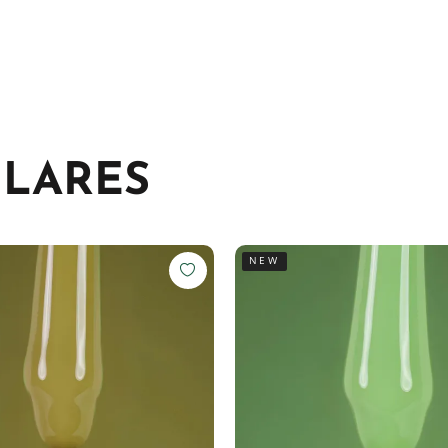
ILARES
NEW