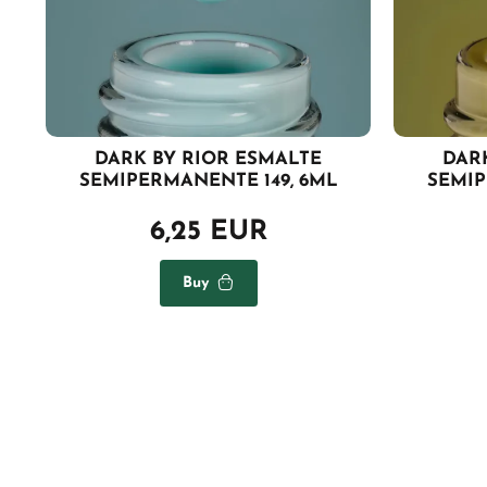
DARK BY RIOR ESMALTE
DAR
SEMIPERMANENTE 149, 6ML
SEMIP
6,25 EUR
Buy