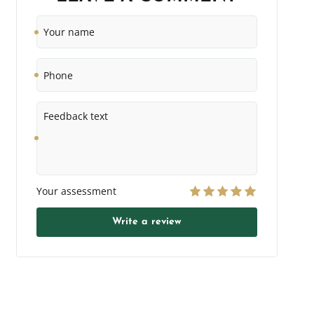
Your
name
Phone
Feedback
text
Your assessment
Write a review