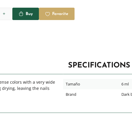
Buy
Favorite
SPECIFICATIONS
dense colors with a very wide
Tamaño
6 ml
 drying, leaving the nails
Brand
Dark 