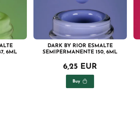
ALTE
DARK BY RIOR ESMALTE
7, 6ML
SEMIPERMANENTE 150, 6ML
6,25 EUR
Buy