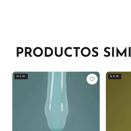
PRODUCTOS SIM
NEW
NEW