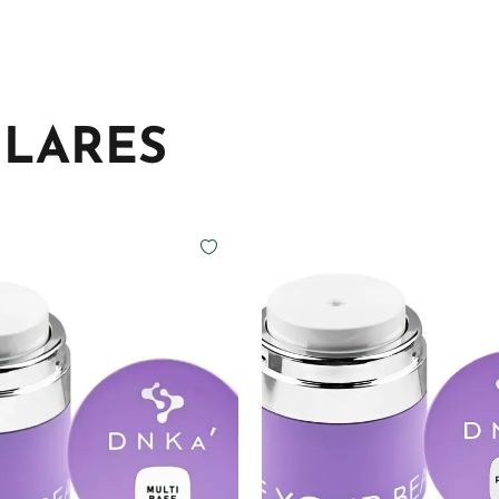
ILARES