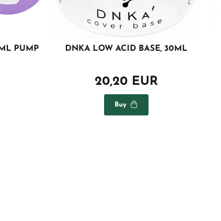
0ML PUMP
DNKA LOW ACID BASE, 30ML
20,20 EUR
Buy