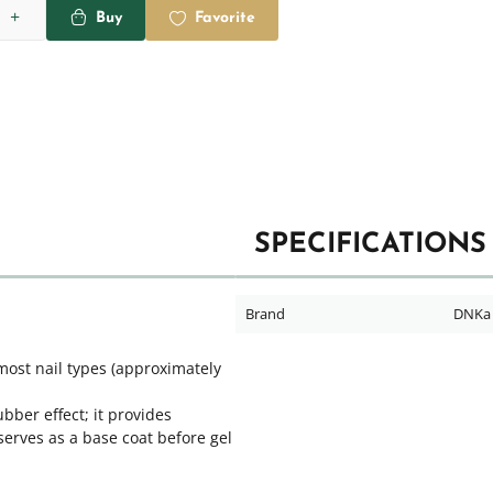
Buy
Favorite
SPECIFICATIONS
Brand
DNKa
most nail types (approximately
bber effect; it provides
 serves as a base coat before gel