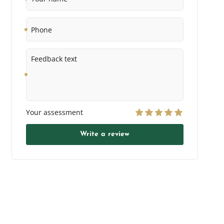
Phone
Feedback
text
Your assessment
Write a review