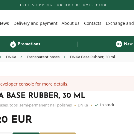
FREE SHIPPING FOR ORDERS OVER €100
News
Delivery and payment
About us
Contacts
Exchange and
Promotions
New
DNKa
Transparent bases
DNKa Base Rubber, 30 ml
veloper console for more details.
 BASE RUBBER, 30 ML
In stock
ases, tops, semi-permanent nail polishes
DNKa
20 EUR