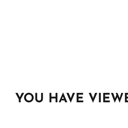
YOU HAVE VIEW