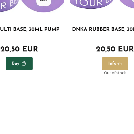
ULTI BASE, 30ML PUMP
DNKA RUBBER BASE, 3
20,50 EUR
20,50 EUR
Buy
Inform
Out of stock