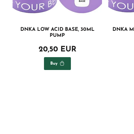
DNKA LOW ACID BASE, 30ML
DNKA M
PUMP
20,50 EUR
Buy