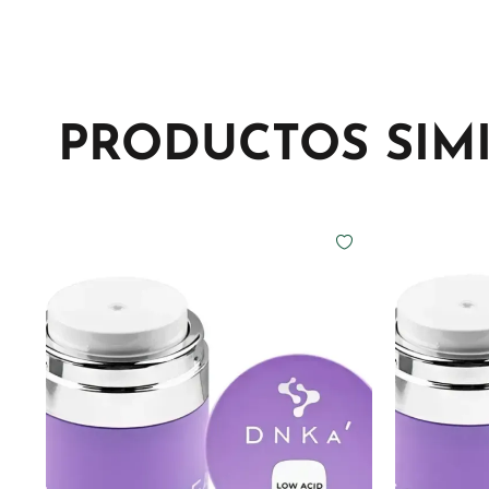
PRODUCTOS SIM