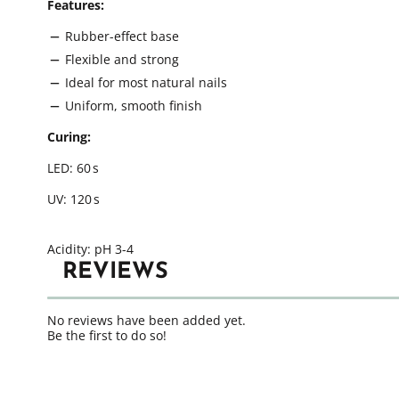
Features:
Rubber-effect base
Flexible and strong
Ideal for most natural nails
Uniform, smooth finish
Curing:
LED: 60 s
UV: 120 s
Acidity: pH 3-4
REVIEWS
No reviews have been added yet.
Be the first to do so!