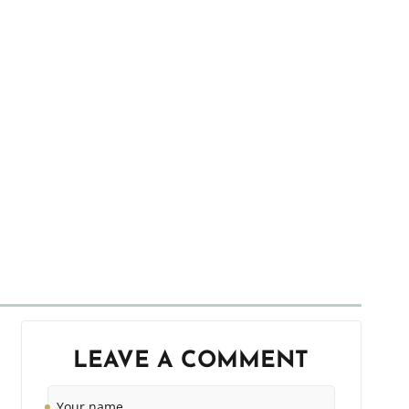
LEAVE A COMMENT
Your
name