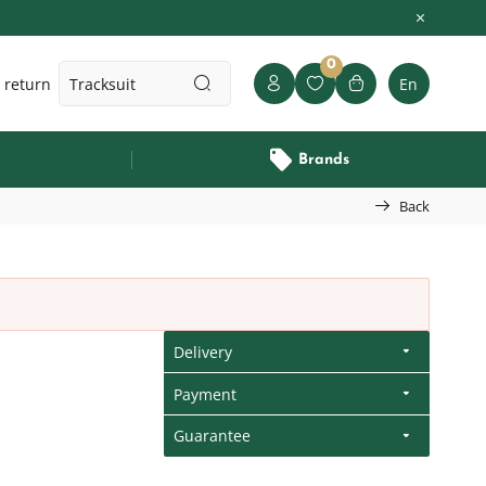
0
 return
En
Brands
Back
Delivery
Payment
Guarantee