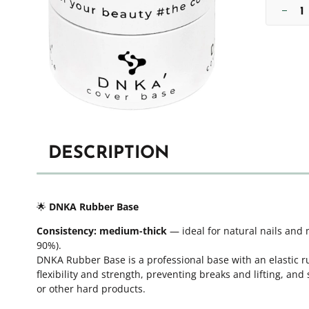
DESCRIPTION
🌟
DNKA Rubber Base
Consistency:
medium-thick
— ideal for natural nails and 
90%).
DNKA Rubber Base is a professional base with an elastic ru
flexibility and strength, preventing breaks and lifting, and
or other hard products.