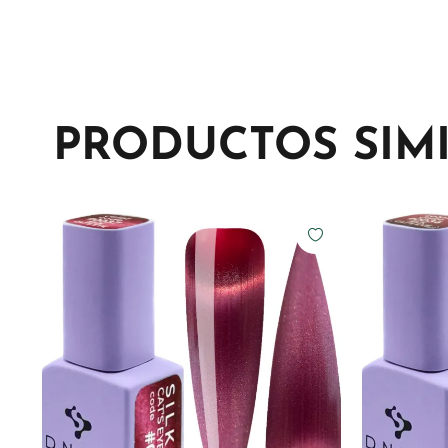
PRODUCTOS SIM