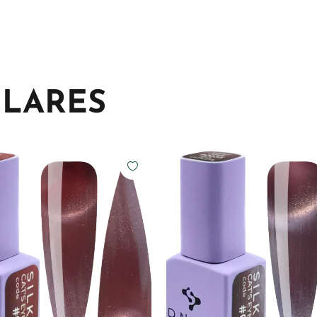
ILARES