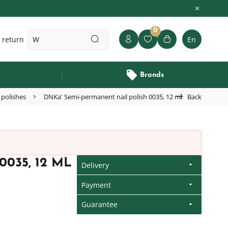
0
 return
En
Brands
 polishes
DNKa' Semi-permanent nail polish 0035, 12 ml
Back
035, 12 ML
Delivery
Payment
Guarantee