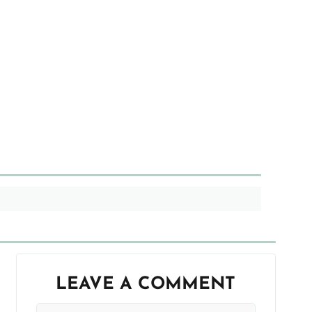
LEAVE A COMMENT
Your