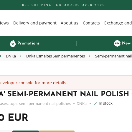
FREE SHIPPING FOR ORDERS OVER €100
News
Delivery and payment
About us
Contacts
Exchange and
Promotions
New
DNKa
Dnka Esmaltes Semipermanentes
Semi-permanent nail
veloper console for more details.
' SEMI-PERMANENT NAIL POLISH 0
In stock
ases, tops, semi-permanent nail polishes
DNKa
50 EUR