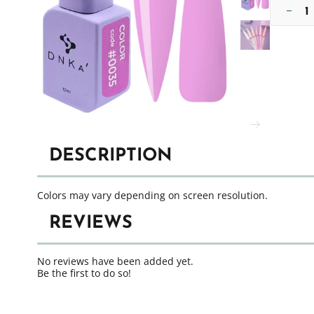
DESCRIPTION
Colors may vary depending on screen resolution.
REVIEWS
No reviews have been added yet.
Be the first to do so!