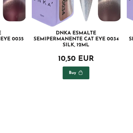
E
DNKA ESMALTE
EYE 0035
SEMIPERMANENTE CAT EYE 0034
S
SILK, 12ML
10,50 EUR
Buy