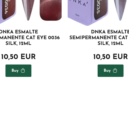
DNKA ESMALTE
DNKA ESMALT
MANENTE CAT EYE 0036
SEMIPERMANENTE CAT 
SILK, 12ML
SILK, 12ML
10,50 EUR
10,50 EUR
Buy
Buy