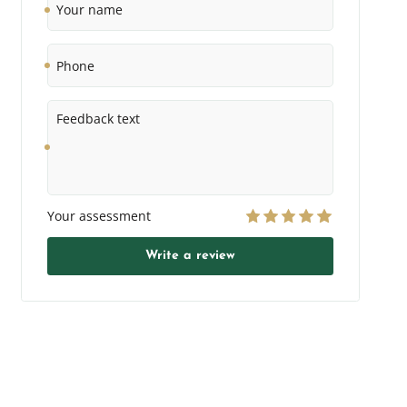
name
Phone
Feedback
text
Your assessment
Write a review