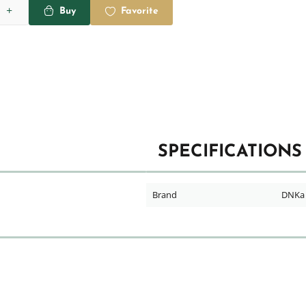
Buy
Favorite
SPECIFICATIONS
Brand
DNKa