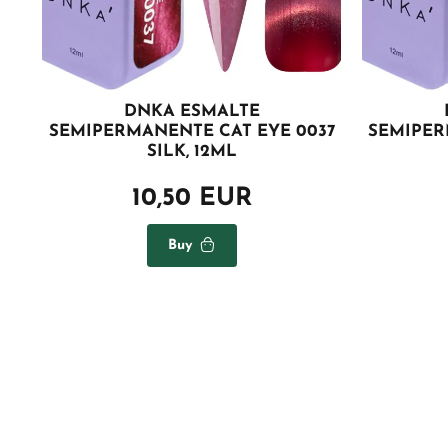
DNKA ESMALTE
SEMIPERMANENTE CAT EYE 0037
SEMIPER
SILK, 12ML
10,50 EUR
Buy