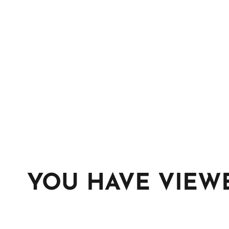
YOU HAVE VIEW