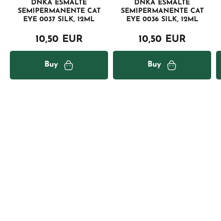
DNKA ESMALTE
DNKA ESMALTE
SEMIPERMANENTE CAT
SEMIPERMANENTE CAT
EYE 0037 SILK, 12ML
EYE 0036 SILK, 12ML
10,50 EUR
10,50 EUR
Buy
Buy