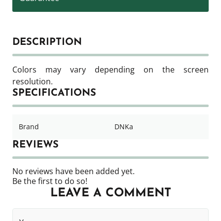
DESCRIPTION
Colors may vary depending on the screen
resolution.
SPECIFICATIONS
Brand
DNKa
REVIEWS
No reviews have been added yet.
Be the first to do so!
LEAVE A COMMENT
Your