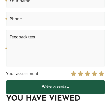
name
Phone
Feedback
text
Your assessment
Write a review
YOU HAVE VIEWED