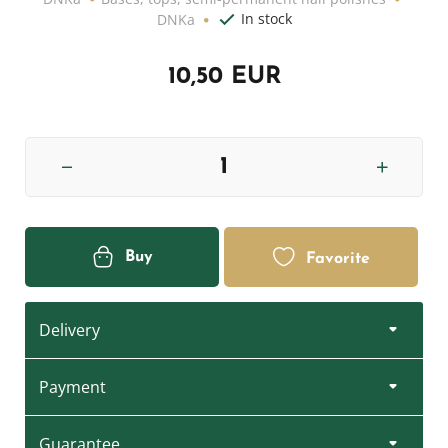
In stock
DNKa
10,50 EUR
Buy
Favorite
Delivery
Payment
Guarantee