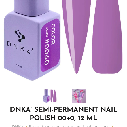
DNKA’ SEMI-PERMANENT NAIL
POLISH 0040, 12 ML
DNKa
Bases, tops, semi-permanent nail polishes