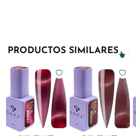
PRODUCTOS SIMILARES