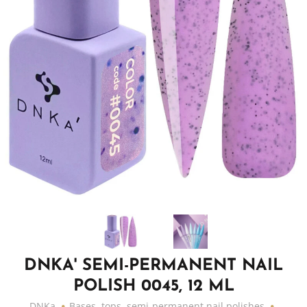
DNKA' SEMI-PERMANENT NAIL
POLISH 0045, 12 ML
DNKa
Bases, tops, semi-permanent nail polishes