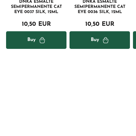
DNKA ESMALTE
DNKA ESMALTE
SEMIPERMANENTE CAT
SEMIPERMANENTE CAT
EYE 0037 SILK, 12ML
EYE 0036 SILK, 12ML
10,50 EUR
10,50 EUR
Buy
Buy