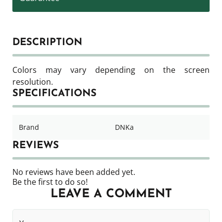
DESCRIPTION
Colors may vary depending on the screen
resolution.
SPECIFICATIONS
Brand
DNKa
REVIEWS
No reviews have been added yet.
Be the first to do so!
LEAVE A COMMENT
Your