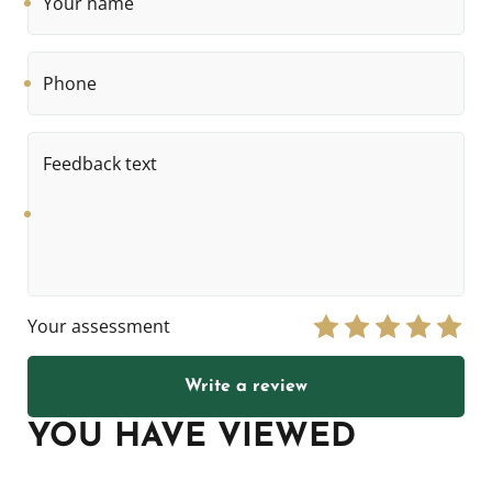
name
Phone
Feedback
text
Your assessment
Write a review
YOU HAVE VIEWED