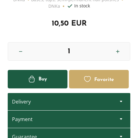
In stock
DNKa
10,50 EUR
Buy
Favorite
Delivery
Payment
Guarantee