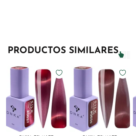
PRODUCTOS SIMILARES