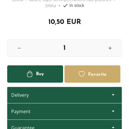
In stock
DNKa
10,50 EUR
Buy
Favorite
Delivery
Payment
Guarantee