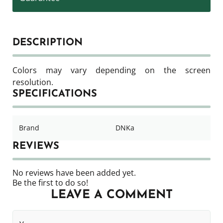
DESCRIPTION
Colors may vary depending on the screen
resolution.
SPECIFICATIONS
Brand
DNKa
REVIEWS
No reviews have been added yet.
Be the first to do so!
LEAVE A COMMENT
Your