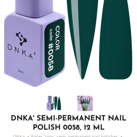
DNKA' SEMI-PERMANENT NAIL
POLISH 0058, 12 ML
DNKa
Bases, tops, semi-permanent nail polishes