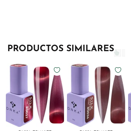
PRODUCTOS SIMILARES