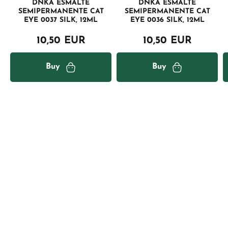
DNKA ESMALTE
DNKA ESMALTE
SEMIPERMANENTE CAT
SEMIPERMANENTE CAT
EYE 0037 SILK, 12ML
EYE 0036 SILK, 12ML
10,50 EUR
10,50 EUR
Buy
Buy