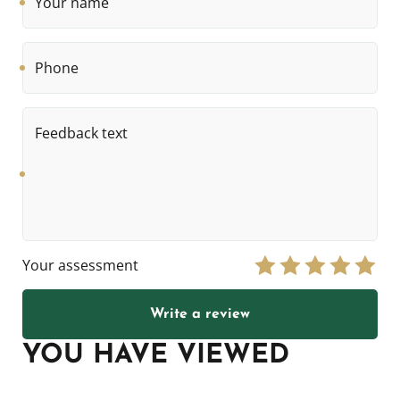
name
Phone
Feedback
text
Your assessment
Write a review
YOU HAVE VIEWED