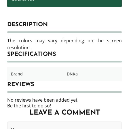
DESCRIPTION
The colors may vary depending on the screen
resolution.
SPECIFICATIONS
Brand
DNKa
REVIEWS
No reviews have been added yet.
Be the first to do so!
LEAVE A COMMENT
Your