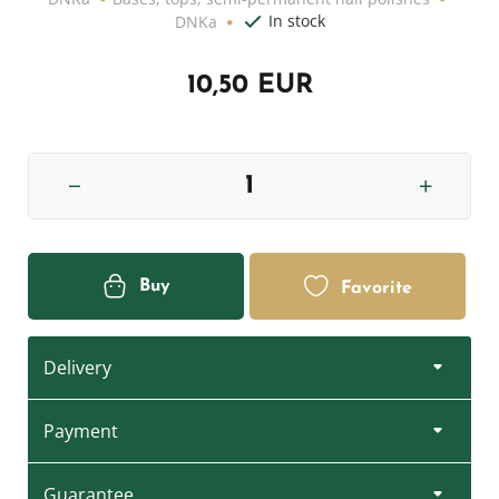
In stock
DNKa
10,50 EUR
Buy
Favorite
Delivery
Payment
Guarantee