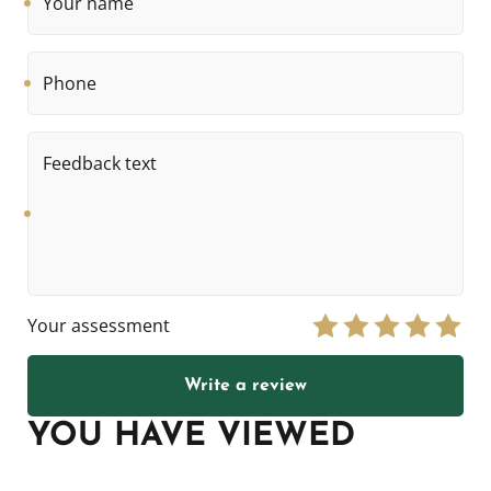
name
Phone
Feedback
text
Your assessment
Write a review
YOU HAVE VIEWED