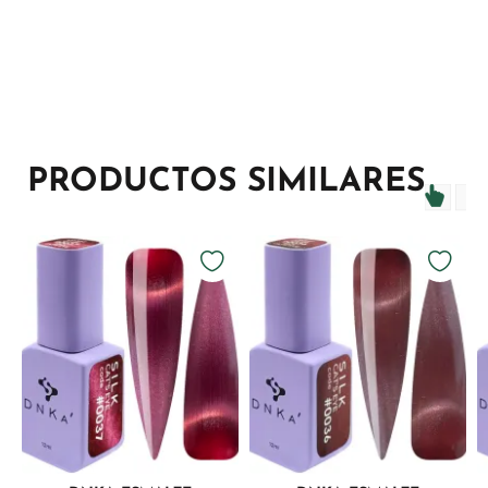
PRODUCTOS SIMILARES