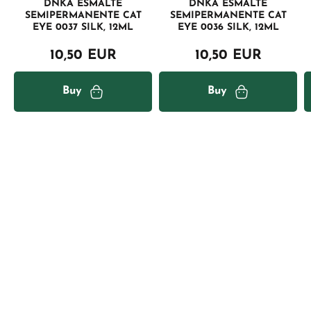
DNKA ESMALTE
DNKA ESMALTE
SEMIPERMANENTE CAT
SEMIPERMANENTE CAT
EYE 0037 SILK, 12ML
EYE 0036 SILK, 12ML
10,50 EUR
10,50 EUR
Buy
Buy