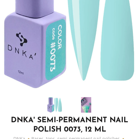
DNKA' SEMI-PERMANENT NAIL
POLISH 0073, 12 ML
DNKa
Bases, tops, semi-permanent nail polishes