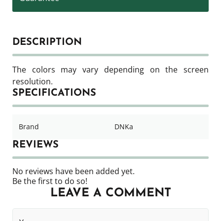
DESCRIPTION
The colors may vary depending on the screen
resolution.
SPECIFICATIONS
Brand
DNKa
REVIEWS
No reviews have been added yet.
Be the first to do so!
LEAVE A COMMENT
Your