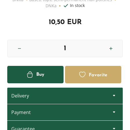
In stock
DNKa
10,50 EUR
Buy
Favorite
Delivery
Payment
Guarantee