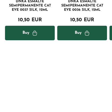
DNKA ESMALTE
DNKA ESMALTE
SEMIPERMANENTE CAT
SEMIPERMANENTE CAT
EYE 0037 SILK, 12ML
EYE 0036 SILK, 12ML
10,50 EUR
10,50 EUR
Buy
Buy