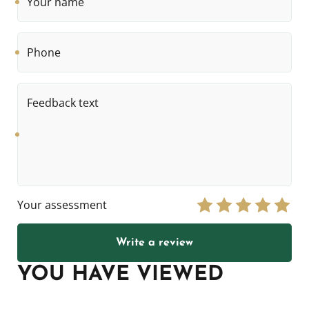
name
Phone
Feedback
text
Your assessment
Write a review
YOU HAVE VIEWED