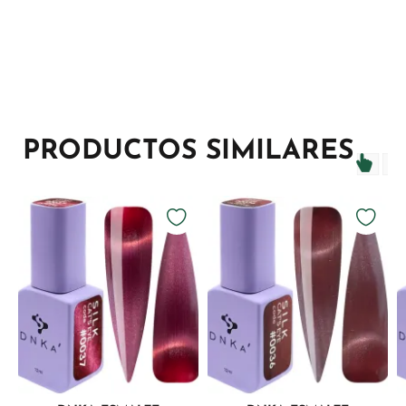
PRODUCTOS SIMILARES