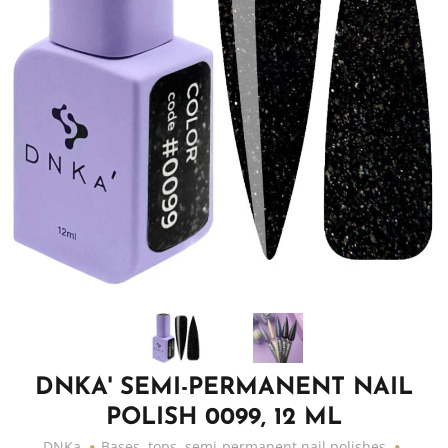
DNKA' SEMI-PERMANENT NAIL
POLISH 0099, 12 ML
DNKa
Bases, tops, semi-permanent nail polishes