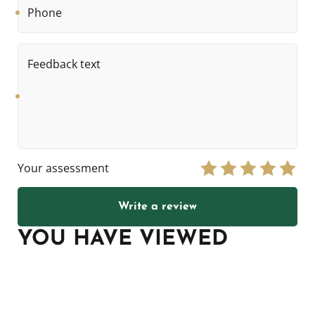
Feedback
text
Your assessment
Write a review
YOU HAVE VIEWED