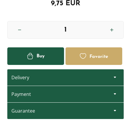
9,75 EUR
Buy
Favorite
Delivery
Payment
Guarantee