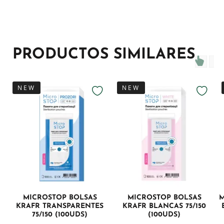
PRODUCTOS SIMILARES
NEW
NEW
MICROSTOP BOLSAS
MICROSTOP BOLSAS
M
KRAFR TRANSPARENTES
KRAFR BLANCAS 75/150
75/150 (100UDS)
(100UDS)