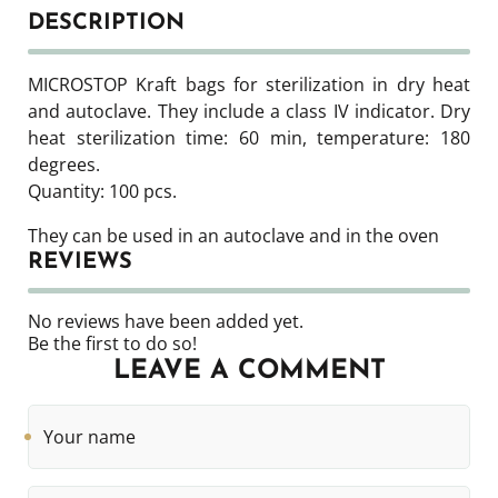
DESCRIPTION
MICROSTOP Kraft bags for sterilization in dry heat
and autoclave. They include a class IV indicator. Dry
heat sterilization time: 60 min, temperature: 180
degrees.
Quantity: 100 pcs.
They can be used in an autoclave and in the oven
REVIEWS
No reviews have been added yet.
Be the first to do so!
LEAVE A COMMENT
Your
name
Phone