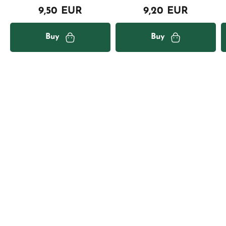
9,50 EUR
9,20 EUR
Buy
Buy