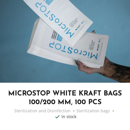
MICROSTOP WHITE KRAFT BAGS
100/200 MM, 100 PCS
Sterilization and Disinfection
Sterilization bags
In stock