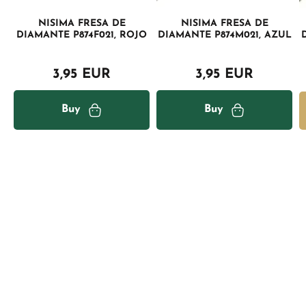
NISIMA FRESA DE
NISIMA FRESA DE
DIAMANTE P874F021, ROJO
DIAMANTE P874M021, AZUL
3,95 EUR
3,95 EUR
Buy
Buy