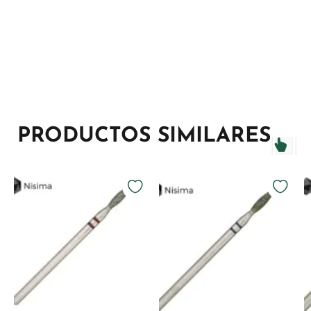
PRODUCTOS SIMILARES