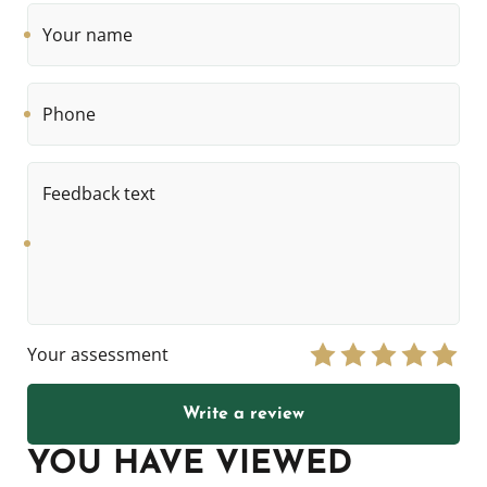
Your
name
Phone
Feedback
text
Your assessment
Write a review
YOU HAVE VIEWED