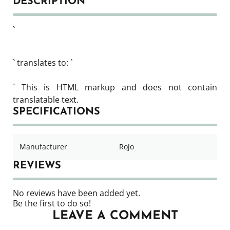
DESCRIPTION
`
` translates to: `
` This is HTML markup and does not contain
translatable text.
SPECIFICATIONS
Manufacturer
Rojo
REVIEWS
No reviews have been added yet.
Be the first to do so!
LEAVE A COMMENT