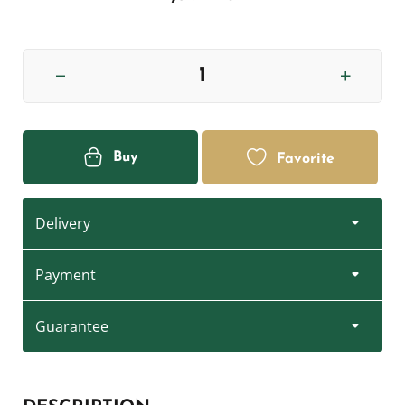
Buy
Favorite
Delivery
Payment
Guarantee