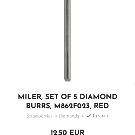
MILER, SET OF 5 DIAMOND
BURRS, M862F023, RED
In stock
Strawberries
Diamonds
12,50 EUR