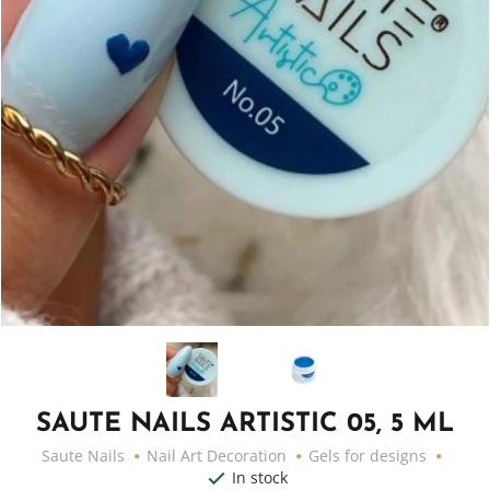
SAUTE NAILS ARTISTIC 05, 5 ML
Saute Nails
Nail Art Decoration
Gels for designs
In stock