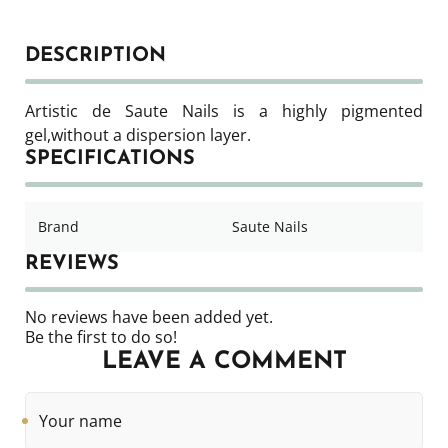
DESCRIPTION
Artistic de Saute Nails is a highly pigmented
gel,
without a dispersion layer.
SPECIFICATIONS
Brand
Saute Nails
REVIEWS
No reviews have been added yet.
Be the first to do so!
LEAVE A COMMENT
Your
name