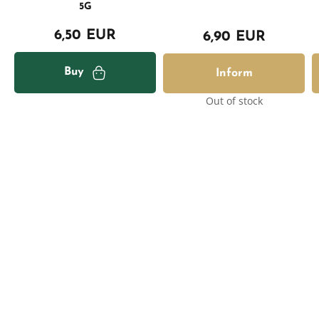
5G
6,50 EUR
6,90 EUR
Buy
Inform
Out of stock