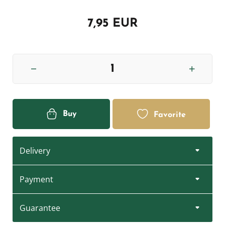
7,95 EUR
Buy
Favorite
Delivery
Payment
Guarantee