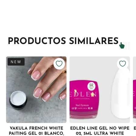
PRODUCTOS SIMILARES
NEW
VAKULA FRENCH WHITE
EDLEN LINE GEL NO WIPE
PAITING GEL 01 BLANCO,
02, 5ML ULTRA WHITE