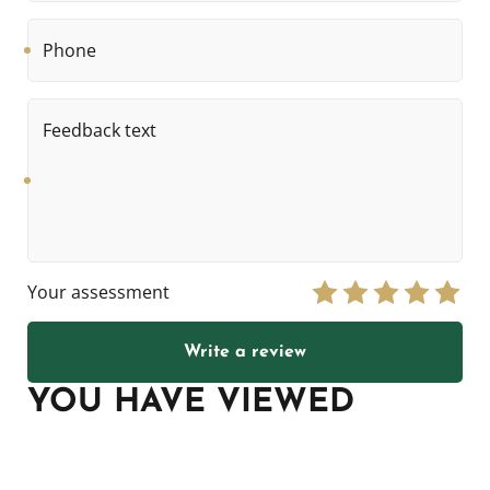
Phone
Feedback
text
Your assessment
Write a review
YOU HAVE VIEWED