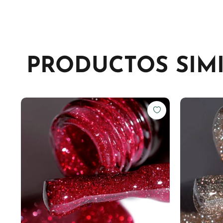
PRODUCTOS SIM