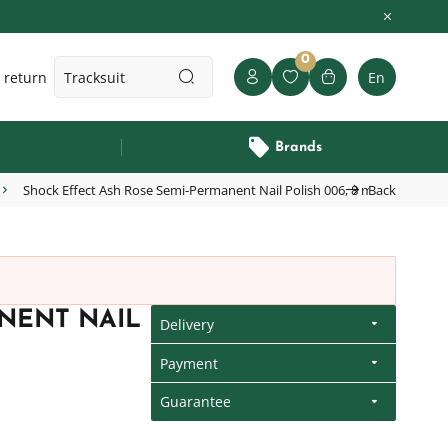
0
 return
En
Brands
Shock Effect Ash Rose Semi-Permanent Nail Polish 006, 8 ml
Back
NENT NAIL
Delivery
Payment
Guarantee