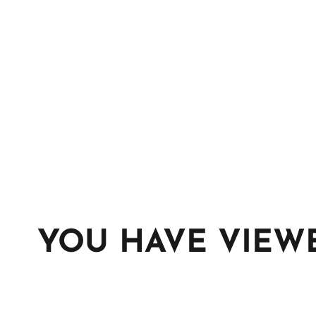
YOU HAVE VIEW