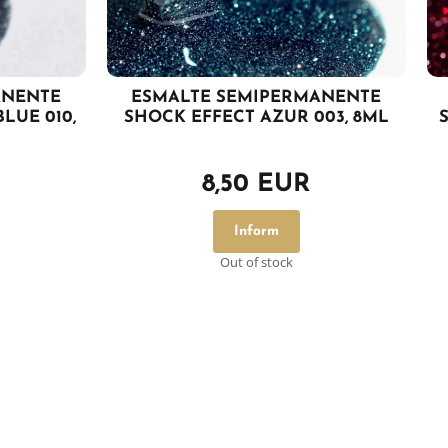
ANENTE
ESMALTE SEMIPERMANENTE
LUE 010,
SHOCK EFFECT AZUR 003, 8ML
8,50 EUR
Inform
Out of stock