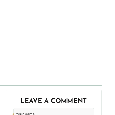
LEAVE A COMMENT
Your
name