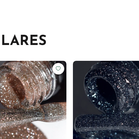
ILARES