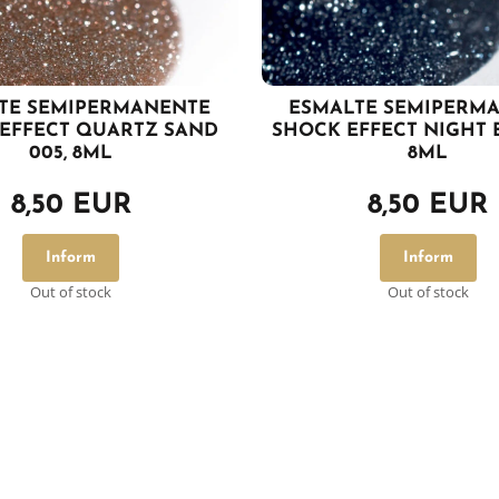
TE SEMIPERMANENTE
ESMALTE SEMIPERM
EFFECT QUARTZ SAND
SHOCK EFFECT NIGHT B
005, 8ML
8ML
8,50 EUR
8,50 EUR
Inform
Inform
Out of stock
Out of stock