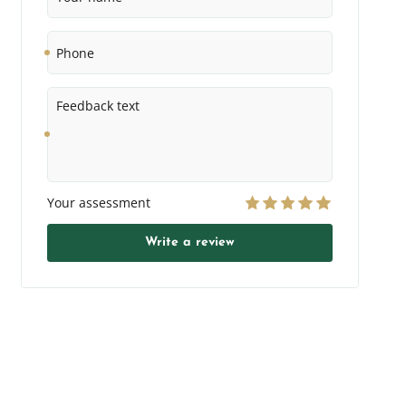
Phone
Feedback
text
Your assessment
Write a review