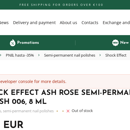
FREE SHIPPING FOR ORDERS OVER €100
News
Delivery and payment
About us
Contacts
Exchange and
Promotions
New
PNB, hasta -35%
Semi-permanent nail polishes
Shock Effect
veloper console for more details.
CK EFFECT ASH ROSE SEMI-PERMA
SH 006, 8 ML
Out of stock
s, semi-permanent nail polishes
0 EUR