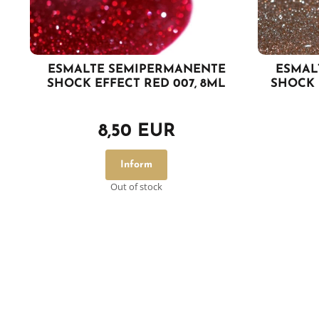
ESMALTE SEMIPERMANENTE
ESMAL
SHOCK EFFECT RED 007, 8ML
SHOCK 
8,50 EUR
Inform
Out of stock