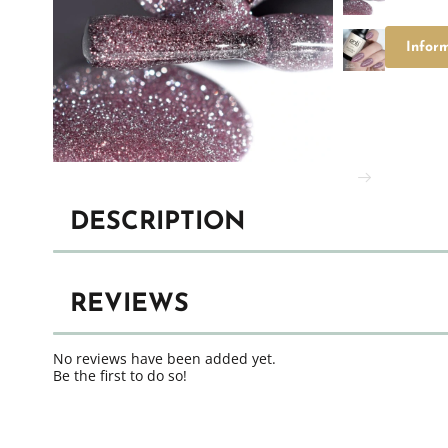
Infor
DESCRIPTION
REVIEWS
No reviews have been added yet.
Be the first to do so!