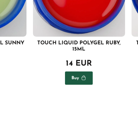
EL SUNNY
TOUCH LIQUID POLYGEL RUBY,
15ML
14 EUR
Buy