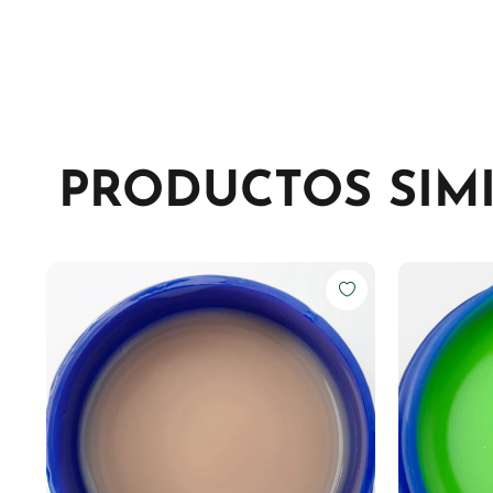
PRODUCTOS SIM