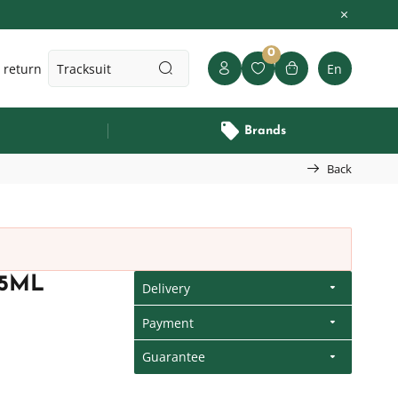
0
 return
En
Brands
Back
15ML
Delivery
Payment
Guarantee