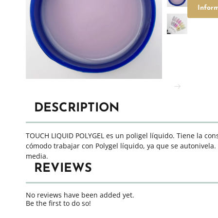
Infor
DESCRIPTION
TOUCH LIQUID POLYGEL es un poligel líquido. Tiene la consi
cómodo trabajar con Polygel líquido, ya que se autonivela.
media.
REVIEWS
No reviews have been added yet.
Be the first to do so!