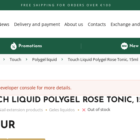
FREE SHIPPING FOR ORDERS OVER €100
News
Delivery and payment
About us
Contacts
Exchange and
Promotions
New
Touch
Polygel liquid
Touch Liquid Polygel Rose Tonic, 15ml
veloper console for more details.
H LIQUID POLYGEL ROSE TONIC, 
Out of stock
Nail extension products
Geles liquidos
EUR