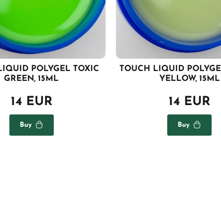
LIQUID POLYGEL TOXIC
TOUCH LIQUID POLYG
GREEN, 15ML
YELLOW, 15ML
14 EUR
14 EUR
Buy
Buy