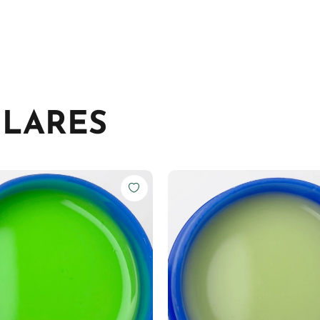
ILARES