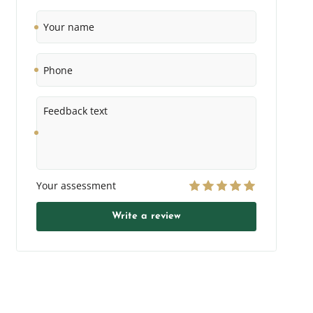
Your
name
Phone
Feedback
text
Your assessment
Write a review